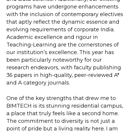
programs have undergone enhancements
with the inclusion of contemporary electives
that aptly reflect the dynamic essence and
evolving requirements of corporate India.
Academic excellence and rigour in
Teaching-Learning are the cornerstones of
our institution’s excellence. This year has
been particularly noteworthy for our
research endeavors, with faculty publishing
36 papers in high-quality, peer-reviewed A*
and A category journals.
One of the key strengths that drew me to
BIMTECH is its stunning residential campus,
a place that truly feels like a second home.
The commitment to diversity is not just a
point of pride but a living reality here. I am