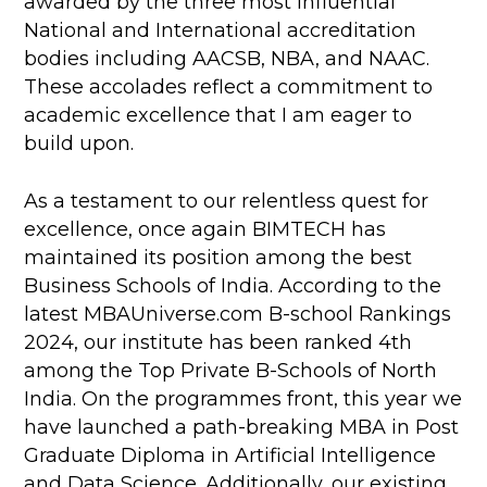
awarded by the three most influential
National and International accreditation
bodies including AACSB, NBA, and NAAC.
These accolades reflect a commitment to
academic excellence that I am eager to
build upon.
As a testament to our relentless quest for
excellence, once again BIMTECH has
maintained its position among the best
Business Schools of India. According to the
latest MBAUniverse.com B-school Rankings
2024, our institute has been ranked 4th
among the Top Private B-Schools of North
India. On the programmes front, this year we
have launched a path-breaking MBA in Post
Graduate Diploma in Artificial Intelligence
and Data Science. Additionally, our existing