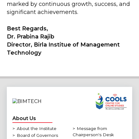
marked by continuous growth, success, and
significant achievements.
Best Regards,
Dr. Prabina Rajib
Director, Birla Institue of Management
Technology
About Us
>
About the Institute
>
Message from
Chairperson's Desk
>
Board of Governors