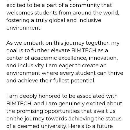
excited to be a part of a community that
welcomes students from around the world,
fostering a truly global and inclusive
environment.
As we embark on this journey together, my
goal is to further elevate BIMTECH as a
center of academic excellence, innovation,
and inclusivity. I am eager to create an
environment where every student can thrive
and achieve their fullest potential.
I am deeply honored to be associated with
BIMTECH, and I am genuinely excited about
the promising opportunities that await us
on the journey towards achieving the status
of a deemed university. Here's to a future