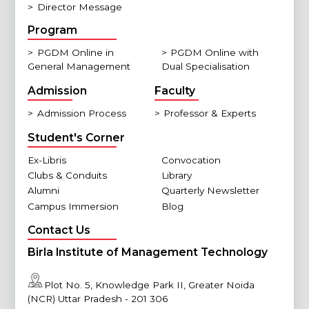
>
Director Message
Program
>
PGDM Online in
>
PGDM Online with
General Management
Dual Specialisation
Admission
Faculty
>
Admission Process
>
Professor & Experts
Student's Corner
Ex-Libris
Convocation
Clubs & Conduits
Library
Alumni
Quarterly Newsletter
Campus Immersion
Blog
Contact Us
Birla Institute of Management Technology
Plot No. 5, Knowledge Park II, Greater Noida
(NCR) Uttar Pradesh - 201 306