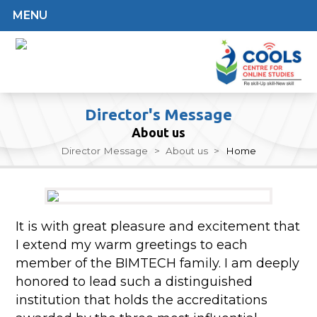
MENU
Director's Message
About us
Director Message
>
About us
>
Home
It is with great pleasure and excitement that
I extend my warm greetings to each
member of the BIMTECH family. I am deeply
honored to lead such a distinguished
institution that holds the accreditations